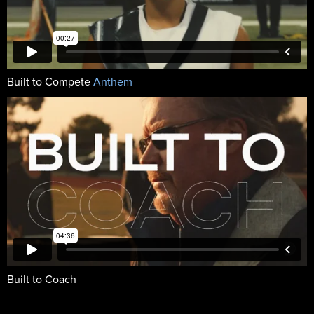
Built to Compete
Anthem
Built to Coach