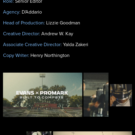
Role:
Senior Editor
Agency:
D'Addario
Head of Production:
Lizzie Goodman
Creative Director:
Andrew W. Kay
Associate Creative Director:
Yalda Zakeri
Copy Writer:
Henry Northington