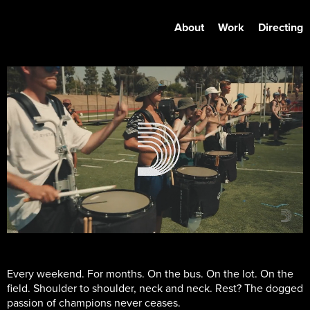
About
Work
Directing
Every weekend. For months. On the bus. On the lot. On the
field. Shoulder to shoulder, neck and neck. Rest? The dogged
passion of champions never ceases.