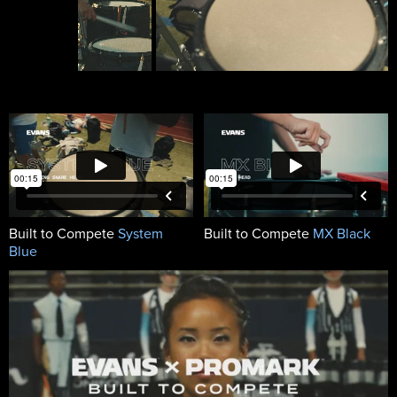
Built to Compete
System
Built to Compete
MX Black
Blue