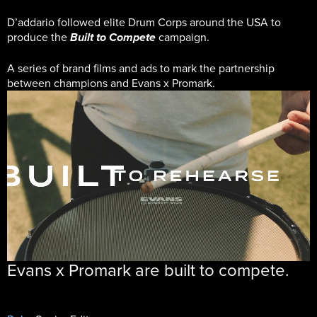
D’addario followed elite Drum Corps around the USA to
produce the
campaign.
Built to Compete
A series of brand films and ads to mark the partnership
between champions and Evans x Promark.
Evans x Promark are built to compete.